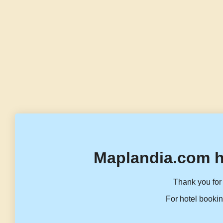
Maplandia.com h
Thank you for 
For hotel bookin