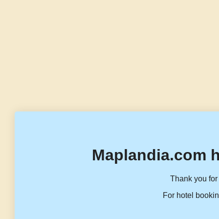
Maplandia.com h
Thank you for 
For hotel bookin