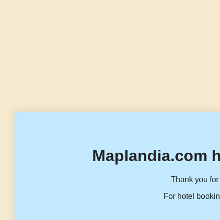
Maplandia.com h
Thank you for 
For hotel bookin