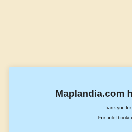
Maplandia.com h
Thank you for 
For hotel bookin