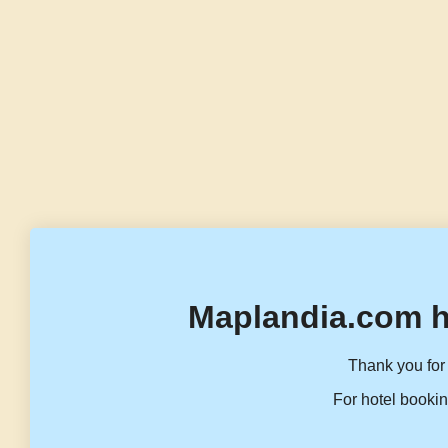
Maplandia.com h
Thank you for 
For hotel bookin