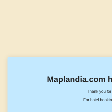
Maplandia.com h
Thank you for 
For hotel bookin