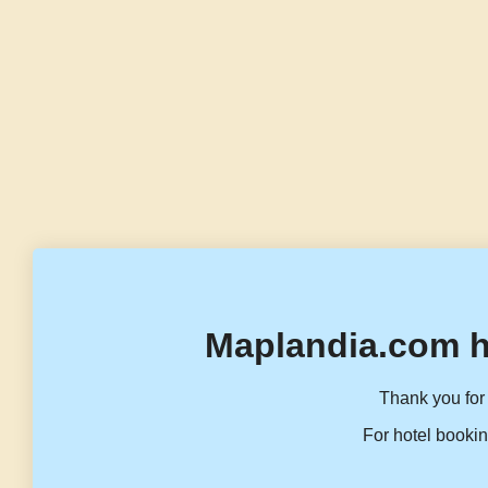
Maplandia.com h
Thank you for 
For hotel bookin