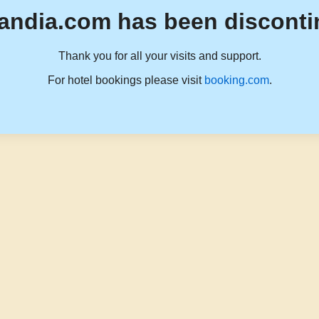
andia.com has been disconti
Thank you for all your visits and support.
For hotel bookings please visit
booking.com
.