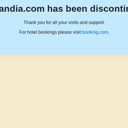
andia.com has been disconti
Thank you for all your visits and support.
For hotel bookings please visit
booking.com
.