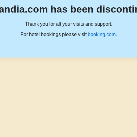
andia.com has been disconti
Thank you for all your visits and support.
For hotel bookings please visit
booking.com
.