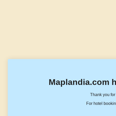
Maplandia.com h
Thank you for 
For hotel bookin