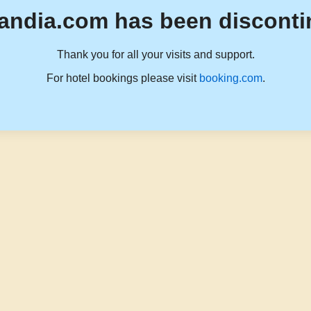
andia.com has been disconti
Thank you for all your visits and support.
For hotel bookings please visit
booking.com
.