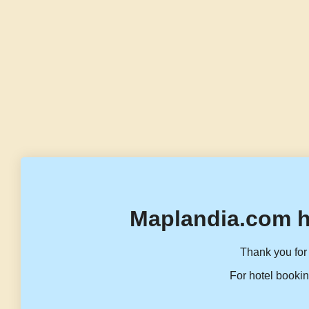
Maplandia.com h
Thank you for 
For hotel bookin