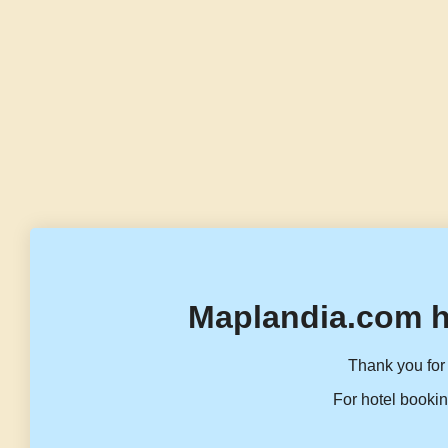
Maplandia.com h
Thank you for 
For hotel bookin