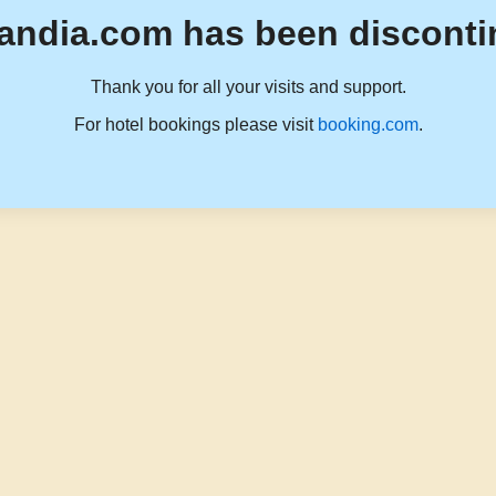
andia.com has been disconti
Thank you for all your visits and support.
For hotel bookings please visit
booking.com
.