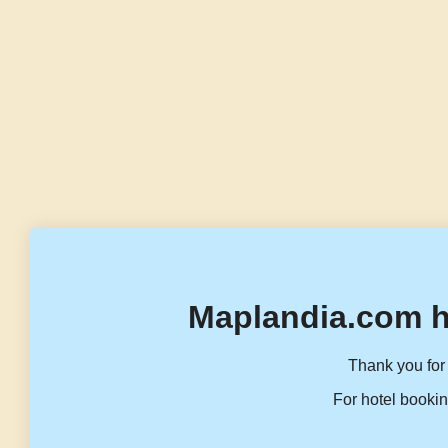
Maplandia.com h
Thank you for 
For hotel bookin