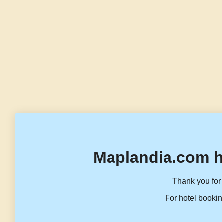
Maplandia.com h
Thank you for 
For hotel bookin