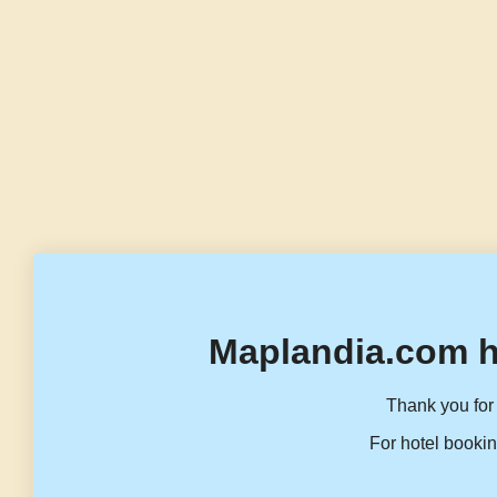
Maplandia.com h
Thank you for 
For hotel bookin