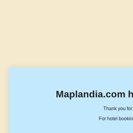
Maplandia.com h
Thank you for 
For hotel bookin