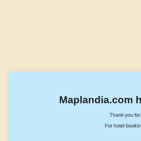
Maplandia.com h
Thank you for 
For hotel bookin