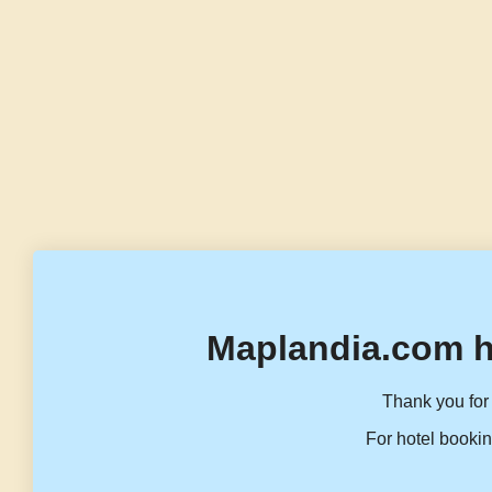
Maplandia.com h
Thank you for 
For hotel bookin