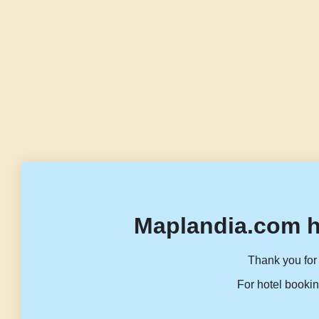
Maplandia.com h
Thank you for 
For hotel bookin