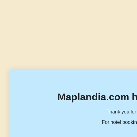
Maplandia.com h
Thank you for 
For hotel bookin