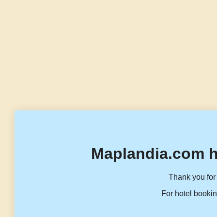
Maplandia.com h
Thank you for 
For hotel bookin