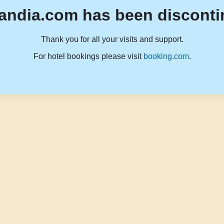
andia.com has been disconti
Thank you for all your visits and support.
For hotel bookings please visit
booking.com
.