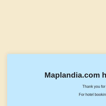
Maplandia.com h
Thank you for 
For hotel bookin