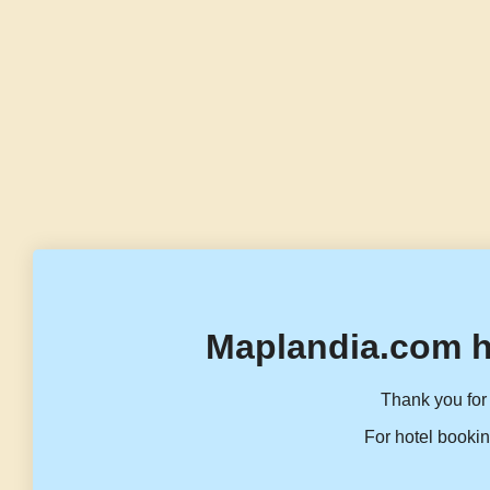
Maplandia.com h
Thank you for 
For hotel bookin