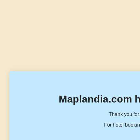
Maplandia.com h
Thank you for 
For hotel bookin