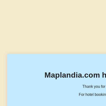
Maplandia.com h
Thank you for 
For hotel bookin