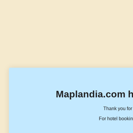
Maplandia.com h
Thank you for 
For hotel bookin