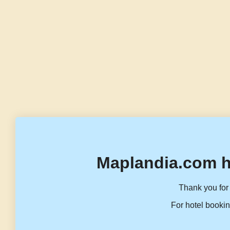
Maplandia.com h
Thank you for 
For hotel bookin