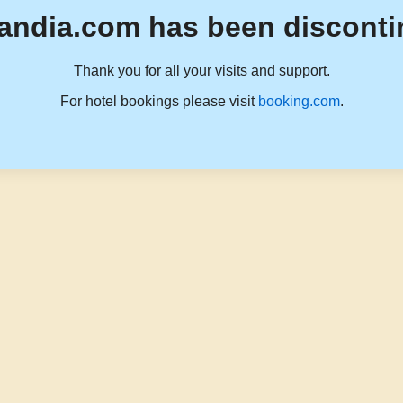
andia.com has been disconti
Thank you for all your visits and support.
For hotel bookings please visit
booking.com
.