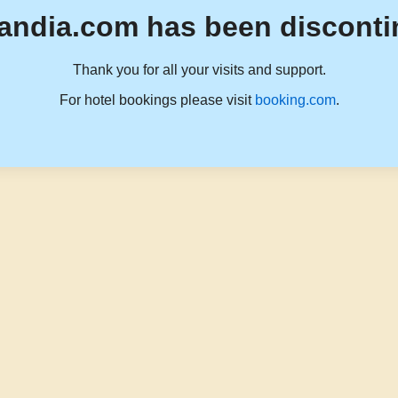
andia.com has been disconti
Thank you for all your visits and support.
For hotel bookings please visit
booking.com
.