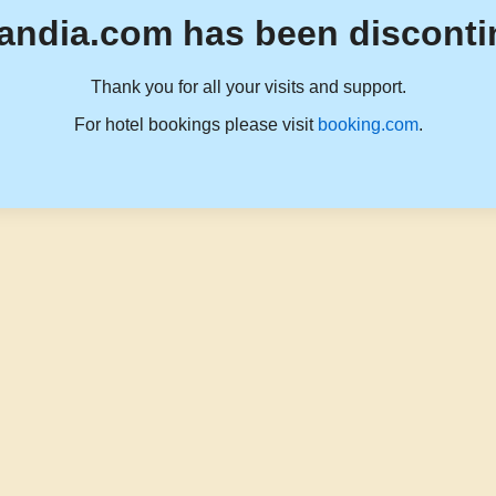
andia.com has been disconti
Thank you for all your visits and support.
For hotel bookings please visit
booking.com
.