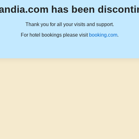
andia.com has been disconti
Thank you for all your visits and support.
For hotel bookings please visit
booking.com
.