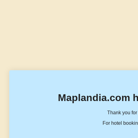
Maplandia.com h
Thank you for 
For hotel bookin