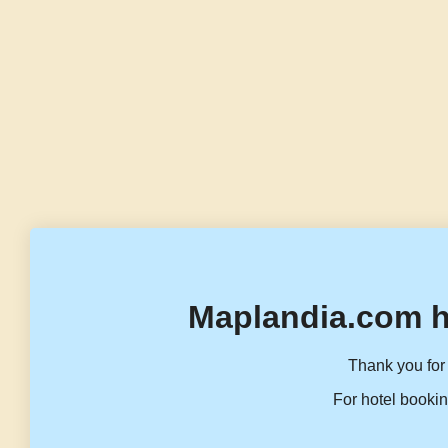
Maplandia.com h
Thank you for 
For hotel bookin