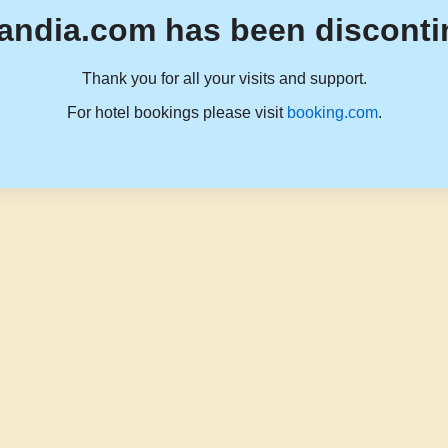
andia.com has been disconti
Thank you for all your visits and support.
For hotel bookings please visit
booking.com
.