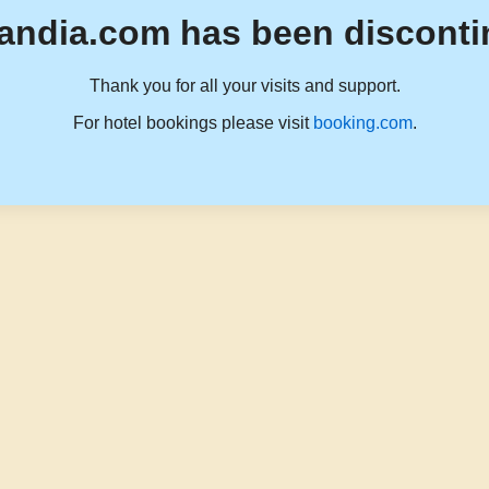
andia.com has been disconti
Thank you for all your visits and support.
For hotel bookings please visit
booking.com
.