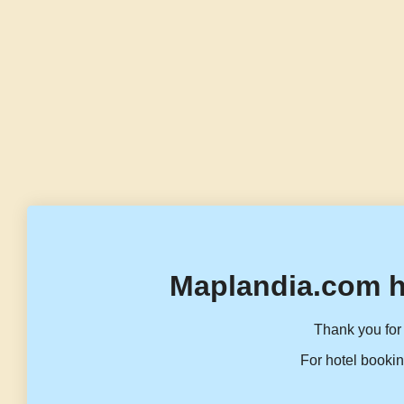
Maplandia.com h
Thank you for 
For hotel bookin