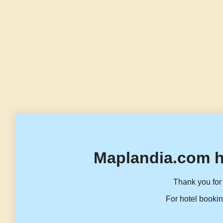
Maplandia.com h
Thank you for 
For hotel bookin