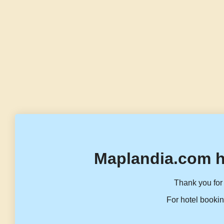
Maplandia.com h
Thank you for 
For hotel bookin