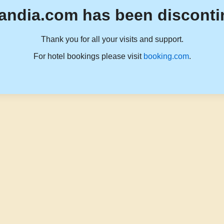
andia.com has been disconti
Thank you for all your visits and support.
For hotel bookings please visit
booking.com
.