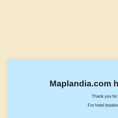
Maplandia.com h
Thank you for 
For hotel bookin