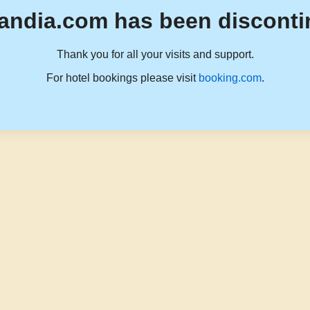
andia.com has been disconti
Thank you for all your visits and support.
For hotel bookings please visit
booking.com
.