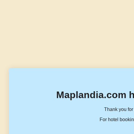
Maplandia.com h
Thank you for 
For hotel bookin