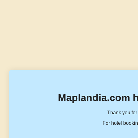
Maplandia.com h
Thank you for 
For hotel bookin