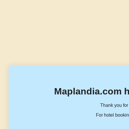
Maplandia.com h
Thank you for 
For hotel bookin