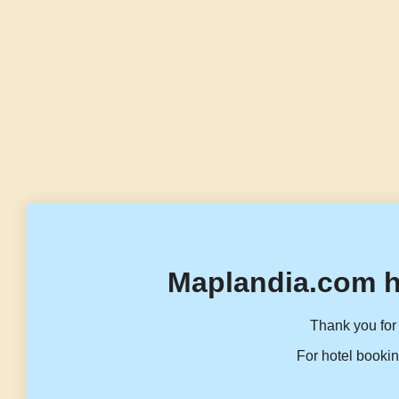
Maplandia.com h
Thank you for 
For hotel bookin