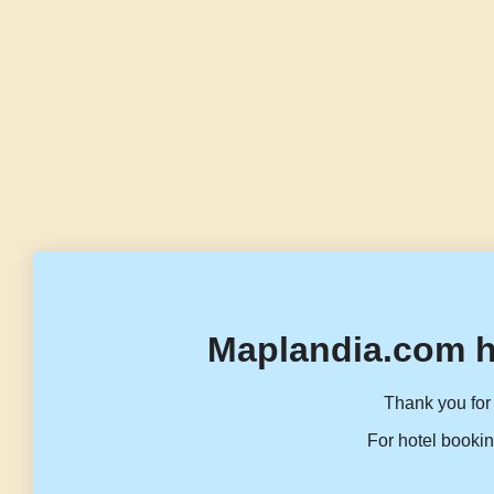
Maplandia.com h
Thank you for 
For hotel bookin